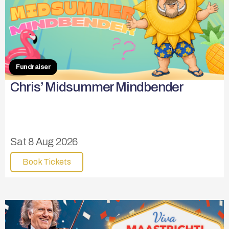
Fundraiser
Chris’ Midsummer Mindbender
Sat 8 Aug 2026
Book Tickets