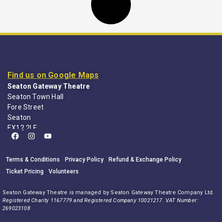
Find us on Google Maps
Seaton Gateway Theatre
Seaton Town Hall
Fore Street
Seaton
EX12 2LE
Terms & Conditions
Privacy Policy
Refund & Exchange Policy
Ticket Pricing
Volunteers
Seaton Gateway Theatre is managed by Seaton Gateway Theatre Company Ltd.
Registered Charity 1167779 and Registered Company 10021217. VAT Number:
269023108