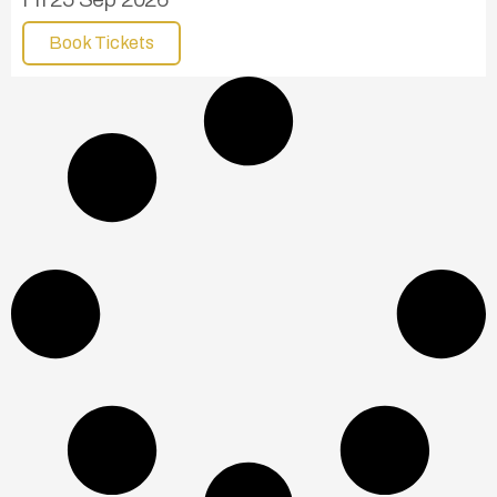
Book Tickets