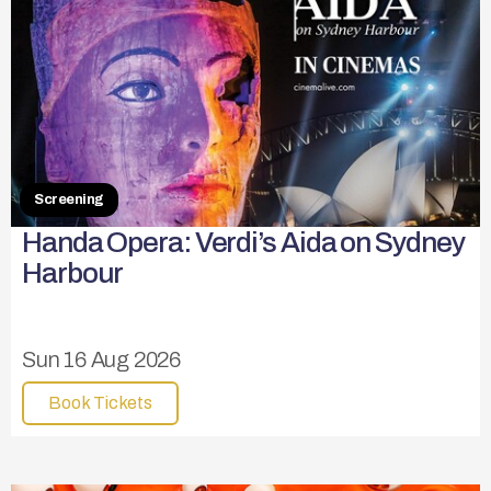
Screening
Handa Opera: Verdi’s Aida on Sydney
Harbour
Sun 16 Aug 2026
Book Tickets