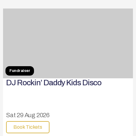
Fundraiser
DJ Rockin’ Daddy Kids Disco
Sat 29 Aug 2026
Book Tickets