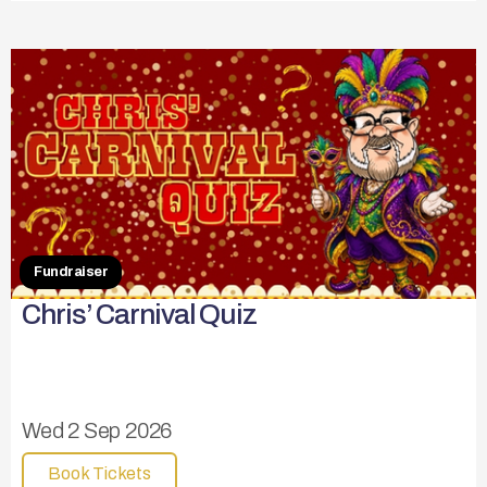
Fundraiser
Chris’ Carnival Quiz
Wed 2 Sep 2026
Book Tickets