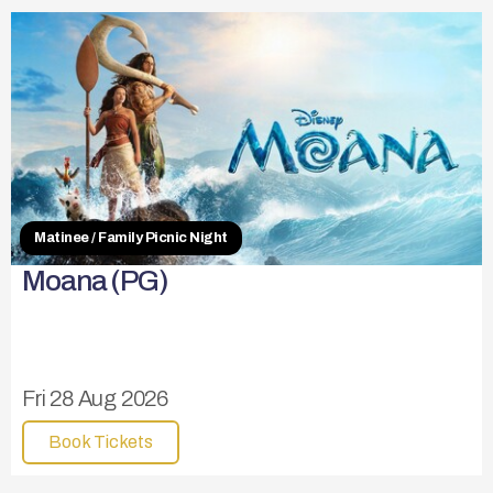
Matinee / Family Picnic Night
Moana (PG)
Fri 28 Aug 2026
Book Tickets