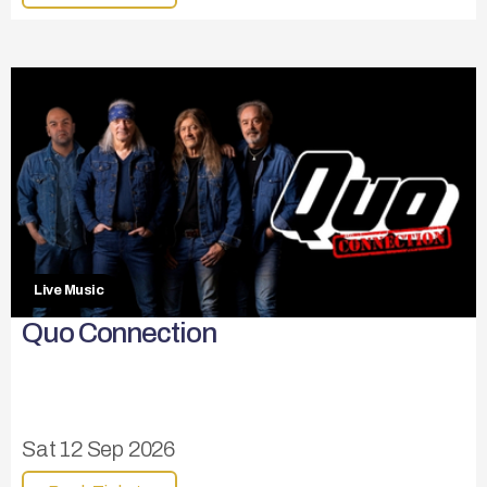
Live Music
Quo Connection
Sat 12 Sep 2026