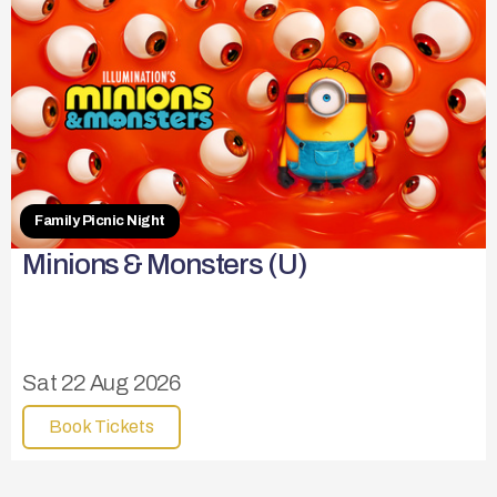
Family Picnic Night
Minions & Monsters (U)
Sat 22 Aug 2026
Book Tickets