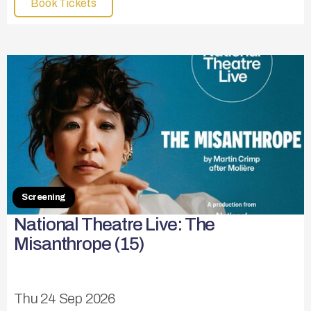
Book Tickets
Screening
National Theatre Live: The
Misanthrope (15)
Thu 24 Sep 2026