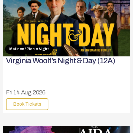
Matinee / Picnic Night
Virginia Woolf’s Night & Day (12A)
Fri 14 Aug 2026
Book Tickets