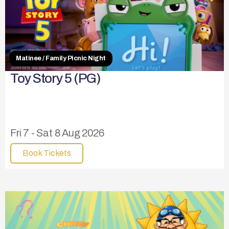
Matinee / Family Picnic Night
Toy Story 5 (PG)
Fri 7 - Sat 8 Aug 2026
Book Tickets