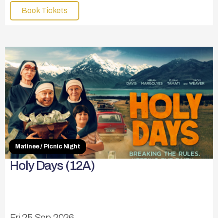
Book Tickets
Matinee / Picnic Night
Holy Days (12A)
Fri 25 Sep 2026