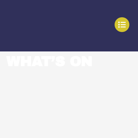
WHAT’S ON