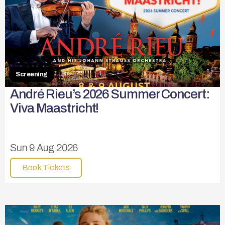
Screening
André Rieu’s 2026 Summer Concert:
Viva Maastricht!
Sun 9 Aug 2026
Book Tickets