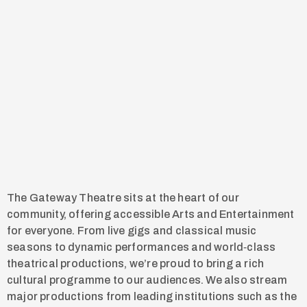
The Gateway Theatre sits at the heart of our
community, offering accessible Arts and Entertainment
for everyone. From live gigs and classical music
seasons to dynamic performances and world‑class
theatrical productions, we’re proud to bring a rich
cultural programme to our audiences. We also stream
major productions from leading institutions such as the