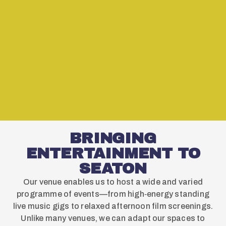
BRINGING
ENTERTAINMENT TO
SEATON
Our venue enables us to host a wide and varied
programme of events—from high‑energy standing
live music gigs to relaxed afternoon film screenings.
Unlike many venues, we can adapt our spaces to