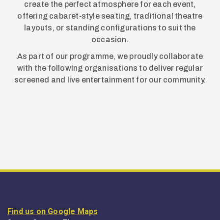
create the perfect atmosphere for each event,
offering cabaret‑style seating, traditional theatre
layouts, or standing configurations to suit the
occasion.
As part of our programme, we proudly collaborate
with the following organisations to deliver regular
screened and live entertainment for our community.
Find us on Google Maps