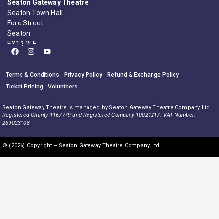
Seaton Gateway Theatre
Seaton Town Hall
Fore Street
Seaton
EX12 2LE
Terms & Conditions
Privacy Policy
Refund & Exchange Policy
Ticket Pricing
Volunteers
Seaton Gateway Theatre is managed by Seaton Gateway Theatre Company Ltd.
Registered Charity 1167779 and Registered Company 10021217. VAT Number:
269023108
© (2026) Copyright – Seaton Gateway Theatre Company Ltd.