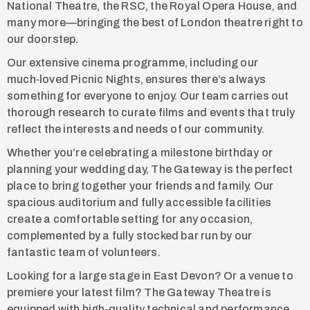
National Theatre, the RSC, the Royal Opera House, and
many more—bringing the best of London theatre right to
our doorstep.
Our extensive cinema programme, including our
much‑loved Picnic Nights, ensures there’s always
something for everyone to enjoy. Our team carries out
thorough research to curate films and events that truly
reflect the interests and needs of our community.
Whether you’re celebrating a milestone birthday or
planning your wedding day, The Gateway is the perfect
place to bring together your friends and family. Our
spacious auditorium and fully accessible facilities
create a comfortable setting for any occasion,
complemented by a fully stocked bar run by our
fantastic team of volunteers.
Looking for a large stage in East Devon? Or a venue to
premiere your latest film? The Gateway Theatre is
equipped with high‑quality technical and performance