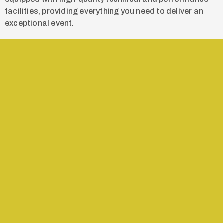
facilities, providing everything you need to deliver an
exceptional event.