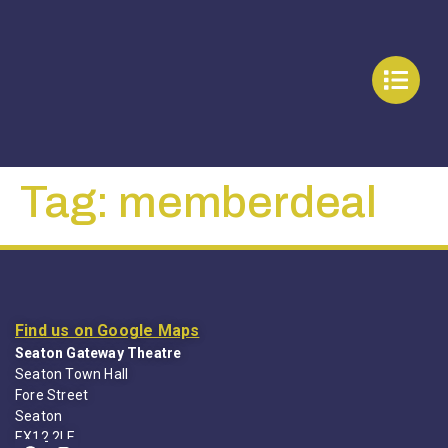
Tag:
memberdeal
Find us on Google Maps
Seaton Gateway Theatre
Seaton Town Hall
Fore Street
Seaton
EX12 2LE