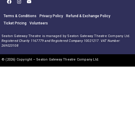
Terms & Conditions
Privacy Policy
Refund & Exchange Policy
Ticket Pricing
Volunteers
Seaton Gateway Theatre is managed by Seaton Gateway Theatre Company Ltd.
Registered Charity 1167779 and Registered Company 10021217. VAT Number:
269023108
© (2026) Copyright – Seaton Gateway Theatre Company Ltd.