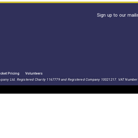
Sign up to our mail
icket Pricing
Volunteers
mpany Ltd.
Registered Charity 1167779 and Registered Company 10021217. VAT Number