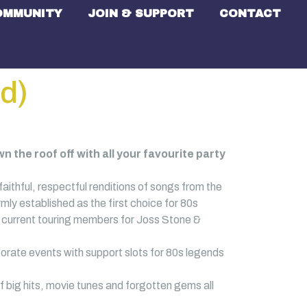
OMMUNITY
JOIN & SUPPORT
CONTACT
d)
 the roof off with all your favourite party
aithful, respectful renditions of songs from the
ly established as the first choice for 80s
es current touring members for Joss Stone &
orate events with support slots for 80s legends
f big hits, movie tunes and forgotten gems all