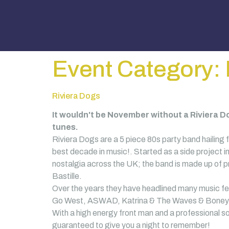
Event Category:
Riviera Dogs
It wouldn't be November without a Riviera Do
tunes.
Riviera Dogs are a 5 piece 80s party band hailing f
best decade in music!. Started as a side project i
nostalgia across the UK; the band is made up of p
Bastille.
Over the years they have headlined many music fes
Go West, ASWAD, Katrina & The Waves & Boney 
With a high energy front man and a professional so
guaranteed to give you a night to remember!