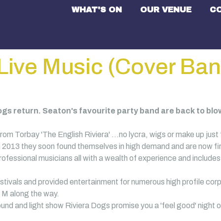
WHAT'S ON
OUR VENUE
C
Live Music (Cover Ban
gs return. Seaton's favourite party band are back to blown
rom Torbay 'The English Riviera' …no lycra, wigs or make up just f
n 2013 they soon found themselves in high demand and are now firm
rofessional musicians all with a wealth of experience and includ
tivals and provided entertainment for numerous high profile corp
M along the way.
und and light show Riviera Dogs promise you a 'feel good' night o