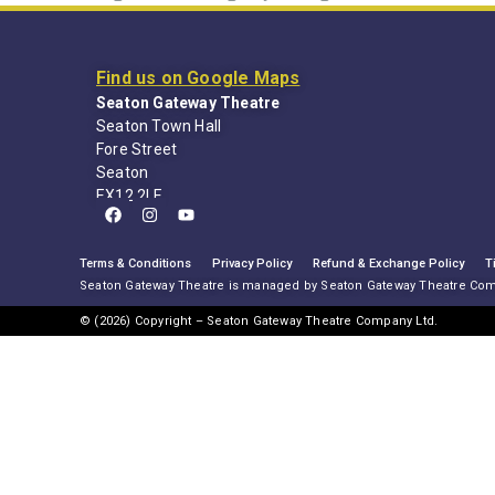
Find us on Google Maps
Seaton Gateway Theatre
Seaton Town Hall
Fore Street
Seaton
EX12 2LE
Terms & Conditions
Privacy Policy
Refund & Exchange Policy
T
Seaton Gateway Theatre is managed by Seaton Gateway Theatre Co
© (2026) Copyright – Seaton Gateway Theatre Company Ltd.