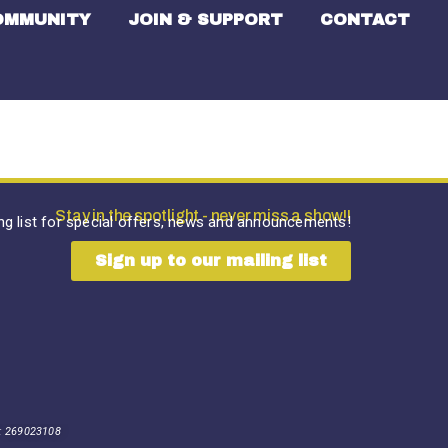
OMMUNITY
JOIN & SUPPORT
CONTACT
Stay in the spotlight - never miss a show!!
ing list for special offers, news and announcements!
Sign up to our mailing list
: 269023108