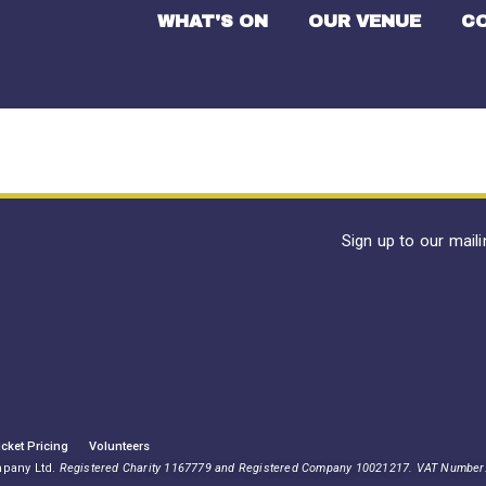
WHAT'S ON
OUR VENUE
C
Sign up to our mail
icket Pricing
Volunteers
mpany Ltd.
Registered Charity 1167779 and Registered Company 10021217. VAT Number