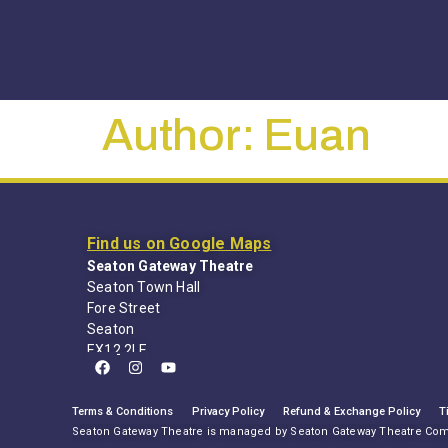
Author:
Euan
Find us on Google Maps
Seaton Gateway Theatre
Seaton Town Hall
Fore Street
Seaton
EX12 2LE
Terms & Conditions
Privacy Policy
Refund & Exchange Policy
T
Seaton Gateway Theatre is managed by Seaton Gateway Theatre Co